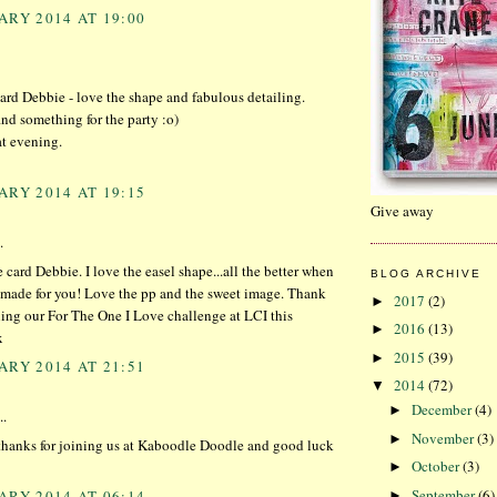
ARY 2014 AT 19:00
rd Debbie - love the shape and fabulous detailing.
nd something for the party :o)
at evening.
ARY 2014 AT 19:15
Give away
.
 card Debbie. I love the easel shape...all the better when
BLOG ARCHIVE
y made for you! Love the pp and the sweet image. Thank
2017
(2)
►
ning our For The One I Love challenge at LCI this
2016
(13)
►
x
2015
(39)
►
ARY 2014 AT 21:51
2014
(72)
▼
December
(4)
►
..
November
(3)
►
 thanks for joining us at Kaboodle Doodle and good luck
October
(3)
►
September
(6)
ARY 2014 AT 06:14
►