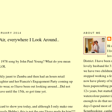
BRUARY 2014
ABOUT ME
 Air, everywhere I Look Around..
Hi 
I l
lov
District. I have been
e 1978 song by John Paul Young? What do you mean
lovely husband for 3
 LOL
we have two children
stopped working a fe
kly jaunt to Zumba and then had an hours retail
now have plenty of ti
Daughter and her Fiancée's Engagement Party coming up
been papercrafting pr
to wear, so I have been out looking around....Did not
12+ years, but started
ave until the 15th, so got time yet.
watercolour painter (
enough to do that n
days I spend most of
 card to show you today, and although I only make one
Scrapbooking, cardm
 lovely Hubby), this is not the one I have made for him!!!!