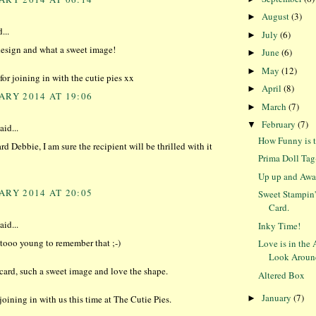
August
(3)
►
...
July
(6)
►
esign and what a sweet image!
June
(6)
►
May
(12)
►
or joining in with the cutie pies xx
April
(8)
►
ARY 2014 AT 19:06
March
(7)
►
February
(7)
▼
aid...
How Funny is t
rd Debbie, I am sure the recipient will be thrilled with it
Prima Doll Ta
Up up and Awa
ARY 2014 AT 20:05
Sweet Stampin
Card.
aid...
Inky Time!
r tooo young to remember that ;-)
Love is in the 
Look Aroun
ard, such a sweet image and love the shape.
Altered Box
January
(7)
►
joining in with us this time at The Cutie Pies.