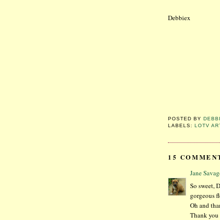
Debbiex
POSTED BY
DEBB
LABELS:
LOTV AR
15 COMMEN
Jane Savag
So sweet, D
gorgeous fl
Oh and than
Thank you f