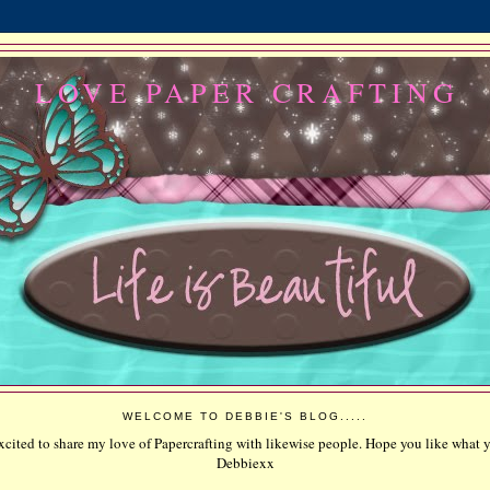
LOVE PAPER CRAFTING
WELCOME TO DEBBIE'S BLOG.....
excited to share my love of Papercrafting with likewise people. Hope you like what y
Debbiexx