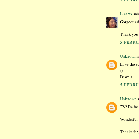
Lisa xx
said
Gorgeous d
Thank you f
5 FEBRU
Unknown
s
Love the ca
:)
Dawn x
5 FEBRU
Unknown
s
'78? I'm fa
Wonderful c
Thanks for 