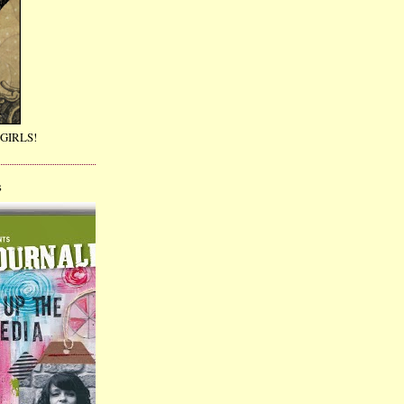
GIRLS!
S