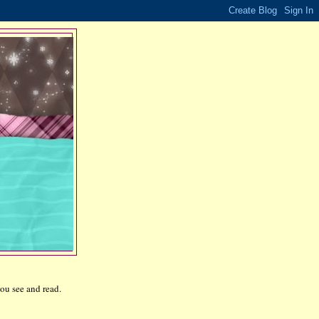
ou see and read.