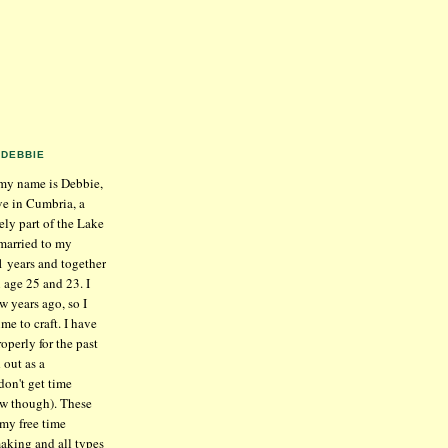
DEBBIE
my name is Debbie,
ive in Cumbria, a
ely part of the Lake
 married to my
1 years and together
 age 25 and 23. I
w years ago, so I
me to craft. I have
operly for the past
 out as a
don't get time
ow though). These
 my free time
aking and all types