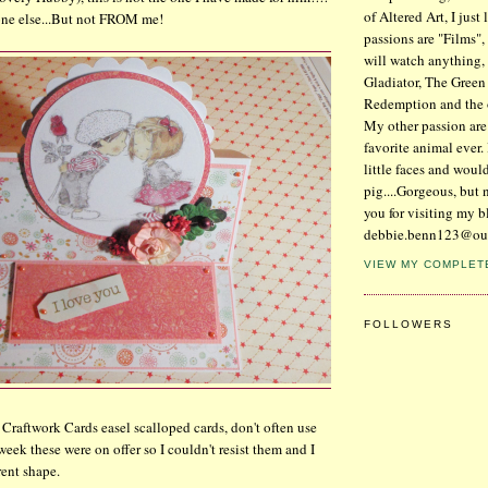
of Altered Art, I just
one else...But not FROM me!
passions are "Films",
will watch anything, 
Gladiator, The Gree
Redemption and the
My other passion are
favorite animal ever. 
little faces and woul
pig....Gorgeous, but 
you for visiting my b
debbie.benn123@ou
VIEW MY COMPLET
FOLLOWERS
 Craftwork Cards easel scalloped cards, don't often use
 week these were on offer so I couldn't resist them and I
rent shape.