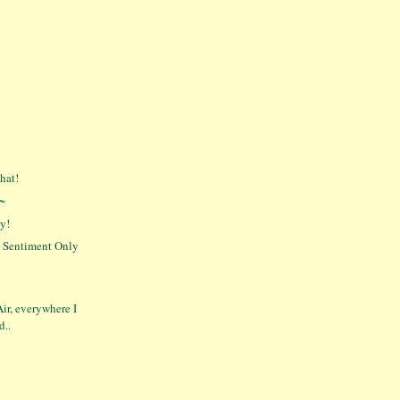
hat!
g~
y!
' Sentiment Only
Air, everywhere I
d..