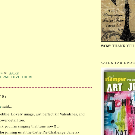
WOW! THANK YOU 
KATES FAB DVD'
IE
AT
12:00
T PAD LOVE THEME
TS:
e
said...
ebbie. Lovely image, just perfect for Valentines, and
ower detail too.
k you, I'm singing that tune now!! :)
or joining us at the Cutie Pie Challenge. Jane xx