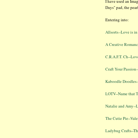
I have used an Ima
Days" pad, the pear
Entering into:
Allsorts--Love is in
A Creative Romanc
C.R.A.F.T. Ch--Lov
Craft Your Passion-
Kaboodle Doodles-
LOTV--Name that Tu
Natalie and Amy--L
The Cutie Pie--Vale
Ladybug Crafts--Th