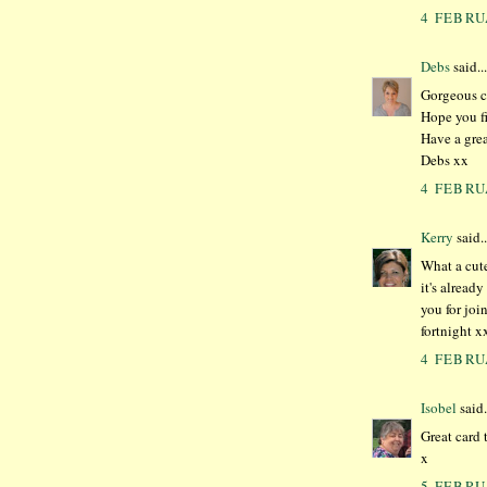
4 FEBRU
Debs
said...
Gorgeous ca
Hope you fi
Have a gre
Debs xx
4 FEBRU
Kerry
said..
What a cute
it's alread
you for joi
fortnight x
4 FEBRU
Isobel
said.
Great card
x
5 FEBRU