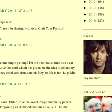
2013
(104)
►
2012
(138)
►
ARY 2014 AT 21:43
2011
(188)
►
2010
(227)
►
aps
said...
Thanks for sharing with us at Craft Your Passion!
OMG!!
a
ARY 2014 AT 02:22
..
r me singing along? I'm the one that sounds like a cat
ove this card which has given me the idea to go and try
ncy easel card from scratch. Hey ho life is fun. hugs Mrs
Say no more!!
ARY 2014 AT 13:53
OH SO CUTE~
.
 card Debbie, love the sweet image and pretty papers.
or joining us at Allsorts for our Love Is In The Air
x