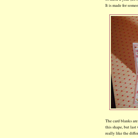
It is made for some
The card blanks are
this shape, but last
really like the diffe