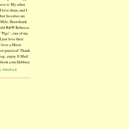
 love it. My other
 I love them, and I
but favorites are
n Mile, Shawshank
 old B&W Rebecca.
 "Pigs"...one of my
I just love their
d love a Micro
not practical! Thank
log...enjoy. E Mail:
tlook.com Debbiex
E PROFILE