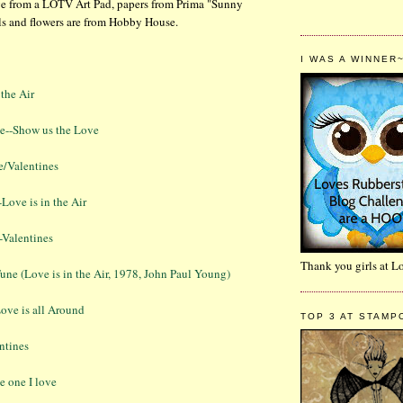
ge from a LOTV Art Pad, papers from Prima "Sunny
ls and flowers are from Hobby House.
I WAS A WINNER
 the Air
e--Show us the Love
e/Valentines
-Love is in the Air
-Valentines
Thank you girls at 
ne (Love is in the Air, 1978, John Paul Young)
ove is all Around
TOP 3 AT STAMP
ntines
e one I love