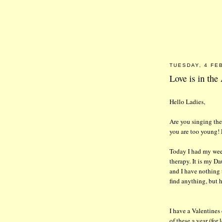
TUESDAY, 4 FE
Love is in the
Hello Ladies,
Are you singing th
you are too young!
Today I had my wee
therapy. It is my 
and I have nothing 
find anything, but h
I have a Valentines
of these a year (for