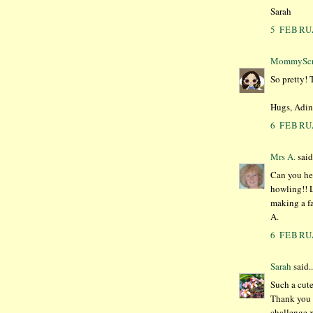
Sarah
5 FEBRU
MommyScr
So pretty! 
Hugs, Adin
6 FEBRU
Mrs A.
said.
Can you hea
howling!! L
making a fa
A.
6 FEBRU
Sarah
said..
Such a cute
Thank you f
challenge 