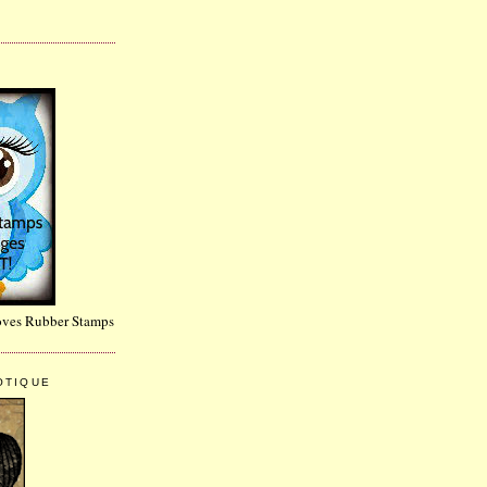
~
Loves Rubber Stamps
OTIQUE