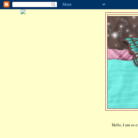
Hello, I am so 